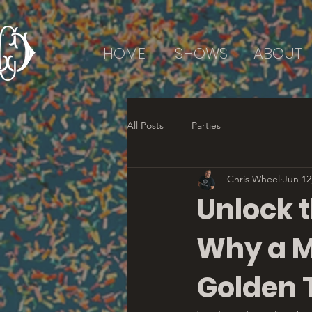
HOME
SHOWS
ABOUT
All Posts
Parties
Chris Wheel
Jun 12
Unlock t
Why a M
Golden 