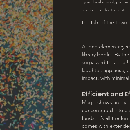
your local school, promis
excitement for the entir
the talk of the town
At one elementary sc
library books. By th
surpassed this goal! 
laughter, applause, 
impact, with minimal
Efficient and E
Magic shows are typic
concentrated into a s
funds. It’s all the f
comes with extended f