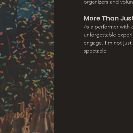
organizers and volun
More Than Jus
As a performer with o
unforgettable experie
engage. I’m not just
spectacle.