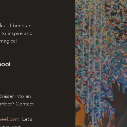
cks—I bring an 
 to inspire and 
magical 
ool 
raiser into an 
ember? Contact 
heel.com
. Let’s 
ieve your 