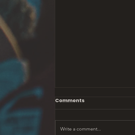
Comments
Write a comment...