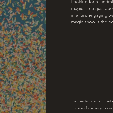
Looking for a fundra
magic is not just abo
in a fun, engaging wa
magic show is the pe
Get ready for an enchanti
Join us for a magic show 