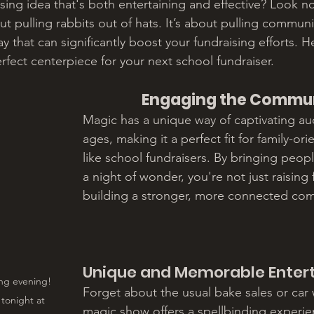
ising idea that's both entertaining and effective? Look n
ut pulling rabbits out of hats. It’s about pulling communi
y that can significantly boost your fundraising efforts. H
rfect centerpiece for your next school fundraiser.
Engaging the Commu
Magic has a unique way of captivating aud
ages, making it a perfect fit for family-or
like school fundraisers. By bringing peopl
a night of wonder, you're not just raising 
building a stronger, more connected co
Unique and Memorable Enter
ng evening! 
Forget about the usual bake sales or car
tonight at 
magic show offers a spellbinding experie