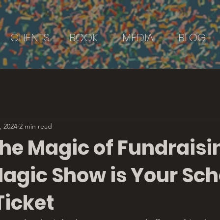
CLIENTS
BOOK
MEDIA
BLOG
, 2024
2 min read
he Magic of Fundraisi
agic Show is Your Sch
Ticket