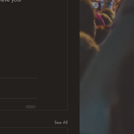
See All